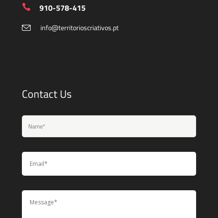
910-578-415
info@territorioscriativos.pt
Contact Us