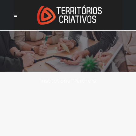
Institutional Partners