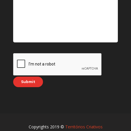
Copyrights 2019 ©
Territórios Criativos