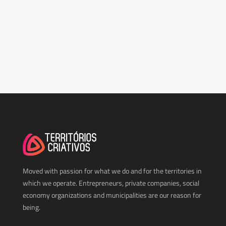
Moved with passion for what we do and for the territories in
which we operate. Entrepreneurs, private companies, social
economy organizations and municipalities are our reason for
being.